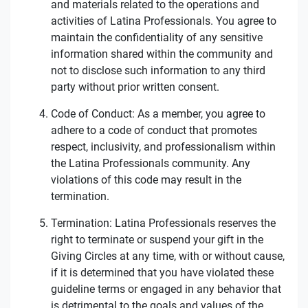
and materials related to the operations and
activities of Latina Professionals. You agree to
maintain the confidentiality of any sensitive
information shared within the community and
not to disclose such information to any third
party without prior written consent.
Code of Conduct: As a member, you agree to
adhere to a code of conduct that promotes
respect, inclusivity, and professionalism within
the Latina Professionals community. Any
violations of this code may result in the
termination.
Termination: Latina Professionals reserves the
right to terminate or suspend your gift in the
Giving Circles at any time, with or without cause,
if it is determined that you have violated these
guideline terms or engaged in any behavior that
is detrimental to the goals and values of the