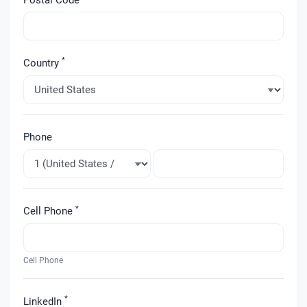
*
Country
Phone
*
Cell Phone
Cell Phone
*
LinkedIn