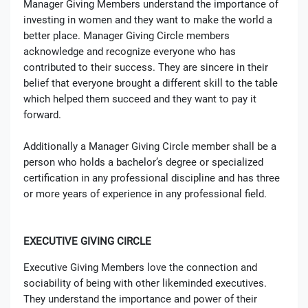
Manager Giving Members understand the importance of
investing in women and they want to make the world a
better place. Manager Giving Circle members
acknowledge and recognize everyone who has
contributed to their success. They are sincere in their
belief that everyone brought a different skill to the table
which helped them succeed and they want to pay it
forward.
Additionally a Manager Giving Circle member shall be a
person who holds a bachelor’s degree or specialized
certification in any professional discipline and has three
or more years of experience in any professional field.
EXECUTIVE GIVING CIRCLE
Executive Giving Members love the connection and
sociability of being with other likeminded executives.
They understand the importance and power of their