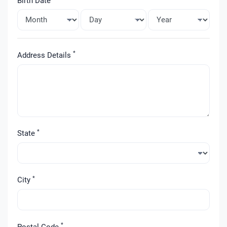
Birth Date
*
Address Details
*
State
*
City
*
Postal Code