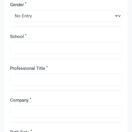
*
Gender
*
School
*
Professional Title
*
Company
*