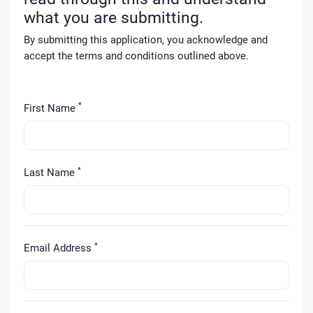
what you are submitting.
By submitting this application, you acknowledge and
accept the terms and conditions outlined above.
*
First Name
*
Last Name
*
Email Address