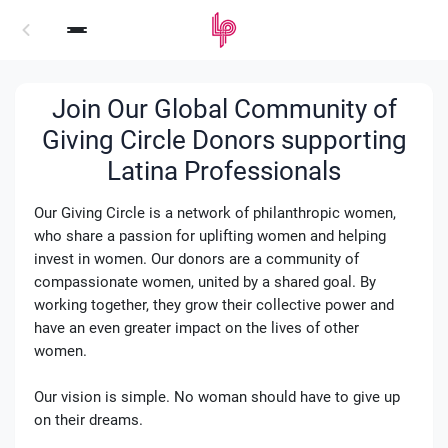
Login
Join Our Global Community of
Giving Circle Donors supporting
Latina Professionals
Our Giving Circle is a network of philanthropic women,
who share a passion for uplifting women and helping
invest in women. Our donors are a community of
compassionate women, united by a shared goal. By
working together, they grow their collective power and
have an even greater impact on the lives of other
women.
Our vision is simple. No woman should have to give up
on their dreams.