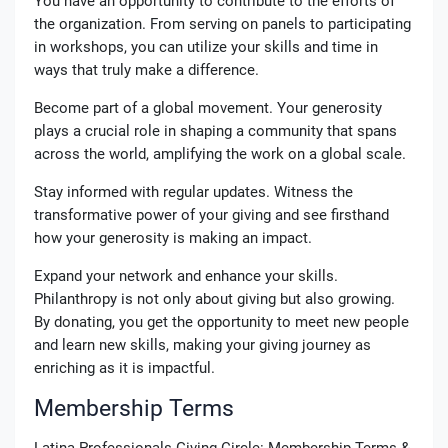
You have an opportunity to contribute to the efforts of
the organization. From serving on panels to participating
in workshops, you can utilize your skills and time in
ways that truly make a difference.
Become part of a global movement. Your generosity
plays a crucial role in shaping a community that spans
across the world, amplifying the work on a global scale.
Stay informed with regular updates. Witness the
transformative power of your giving and see firsthand
how your generosity is making an impact.
Expand your network and enhance your skills.
Philanthropy is not only about giving but also growing.
By donating, you get the opportunity to meet new people
and learn new skills, making your giving journey as
enriching as it is impactful.
Membership Terms
Latina Professionals Giving Circle: Membership Terms &