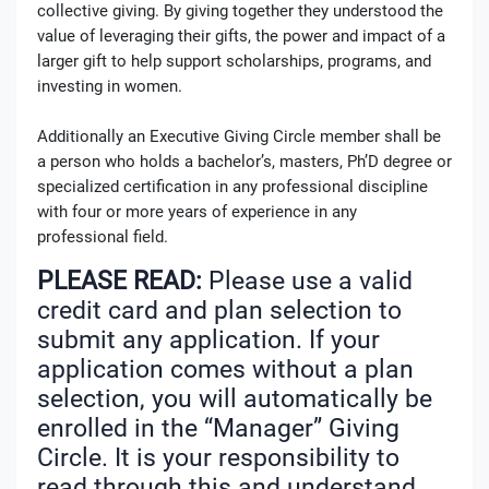
collective giving. By giving together they understood the
value of leveraging their gifts, the power and impact of a
larger gift to help support scholarships, programs, and
investing in women.
Additionally an Executive Giving Circle member shall be
a person who holds a bachelor’s, masters, Ph’D degree or
specialized certification in any professional discipline
with four or more years of experience in any
professional field.
PLEASE READ:
Please use a valid
credit card and plan selection to
submit any application. If your
application comes without a plan
selection, you will automatically be
enrolled in the “Manager” Giving
Circle. It is your responsibility to
read through this and understand