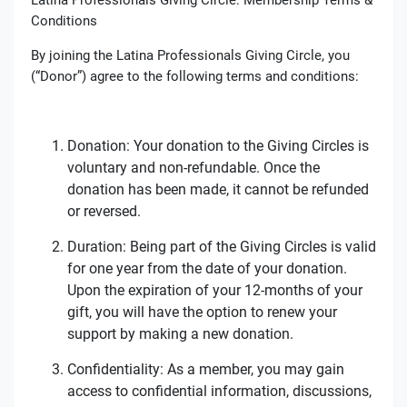
Conditions
By joining the Latina Professionals Giving Circle, you
(“Donor”) agree to the following terms and conditions:
Donation: Your donation to the Giving Circles is
voluntary and non-refundable. Once the
donation has been made, it cannot be refunded
or reversed.
Duration: Being part of the Giving Circles is valid
for one year from the date of your donation.
Upon the expiration of your 12-months of your
gift, you will have the option to renew your
support by making a new donation.
Confidentiality: As a member, you may gain
access to confidential information, discussions,