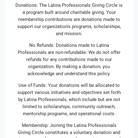
Donations: The Latina Professionals Giving Circle is
a program built around charitable giving. Your
membership contributions are donations made to
support our organization's programs, scholarships,
and mission.
No Refunds: Donations made to Latina
Professionals are non-refundable. We do not offer
refunds for any contributions made to our
organization. By making a donation, you
acknowledge and understand this policy.
Use of Funds: Your donations will be allocated to
support various initiatives and objectives set forth
by Latina Professionals, which include but are not
limited to scholarships, community outreach,
mentorship programs, and operational costs.
Membership: Joining the Latina Professionals
Giving Circle constitutes a voluntary donation and