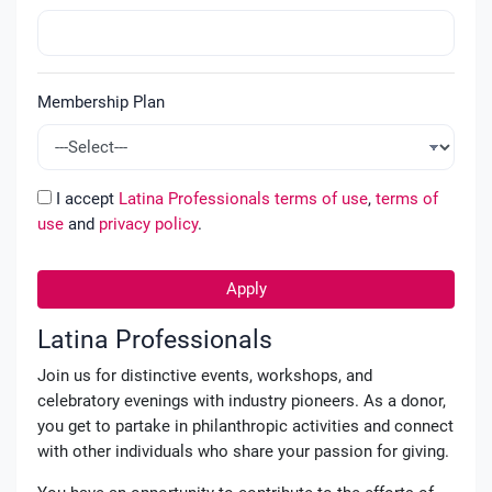
Membership Plan
I accept
Latina Professionals terms of use
,
terms of
use
and
privacy policy
.
Apply
Latina Professionals
Join us for distinctive events, workshops, and
celebratory evenings with industry pioneers. As a donor,
you get to partake in philanthropic activities and connect
with other individuals who share your passion for giving.