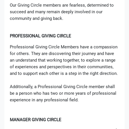
Our Giving Circle members are fearless, determined to
succeed and many remain deeply involved in our
community and giving back.
PROFESSIONAL GIVING CIRCLE
Professional Giving Circle Members have a compassion
for others. They are discovering their journey and have
an understand that working together, to explore a range
of experiences and perspectives in their communities,
and to support each other is a step in the right direction.
Additionally, a Professional Giving Circle member shall
be a person who has two or more years of professional
experience in any professional field.
MANAGER GIVING CIRCLE