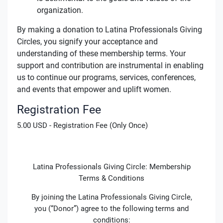
organization.
By making a donation to Latina Professionals Giving
Circles, you signify your acceptance and
understanding of these membership terms. Your
support and contribution are instrumental in enabling
us to continue our programs, services, conferences,
and events that empower and uplift women.
Registration Fee
5.00 USD - Registration Fee (Only Once)
Latina Professionals Giving Circle: Membership
Terms & Conditions
By joining the Latina Professionals Giving Circle,
you (“Donor”) agree to the following terms and
conditions: