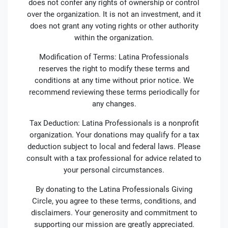
does not confer any rights of ownership or control
over the organization. It is not an investment, and it
does not grant any voting rights or other authority
within the organization.
Modification of Terms: Latina Professionals
reserves the right to modify these terms and
conditions at any time without prior notice. We
recommend reviewing these terms periodically for
any changes.
Tax Deduction: Latina Professionals is a nonprofit
organization. Your donations may qualify for a tax
deduction subject to local and federal laws. Please
consult with a tax professional for advice related to
your personal circumstances.
By donating to the Latina Professionals Giving
Circle, you agree to these terms, conditions, and
disclaimers. Your generosity and commitment to
supporting our mission are greatly appreciated.